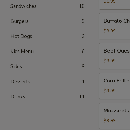
$5.99
Sandwiches
18
Buffalo
Buffalo Ch
Burgers
9
Chicken
Dip
$9.99
Hot Dogs
3
Beef
Beef Ques
Kids Menu
6
Queso
Dip
$9.99
Sides
9
Corn
Corn Fritte
Desserts
1
Fritters
$9.99
Drinks
11
Mozzarella
Mozzarella
Sticks
$9.99