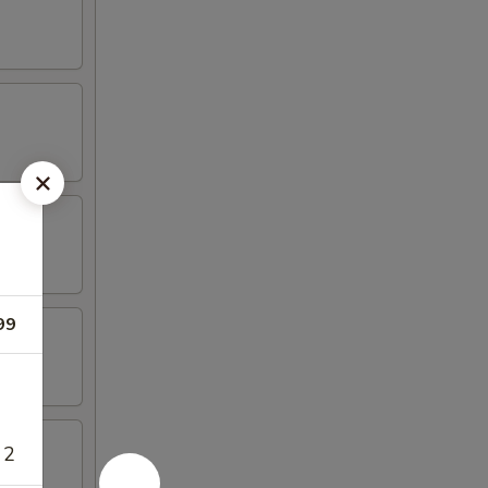
99
 2