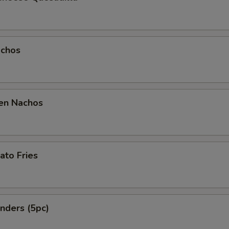
Garlic Parmesan
Teriyaki
chos
Mild
Honey Mustard
en Nachos
BBQ
Parmesan Sauce
Bang Bang
ato Fries
Dry Rub Cajun
Dry Rub Lemon Pepper
nders (5pc)