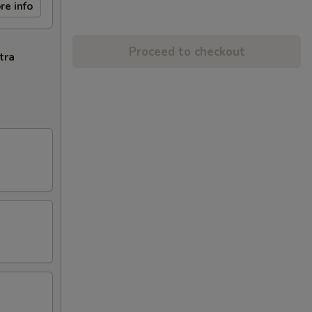
re info
Proceed to checkout
tra