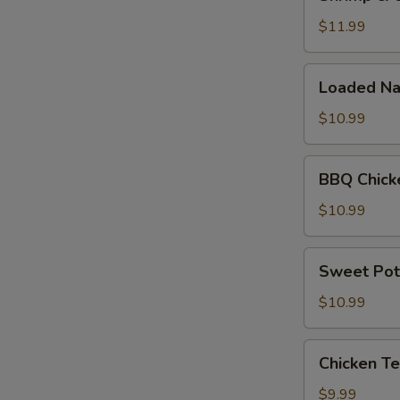
&
Cheese
$11.99
Quesadilla
Loaded
Loaded Na
Nachos
$10.99
BBQ
BBQ Chick
Chicken
Nachos
$10.99
Sweet
Sweet Pot
Potato
Fries
$10.99
Chicken
Chicken Te
Tenders
(5pc)
$9.99