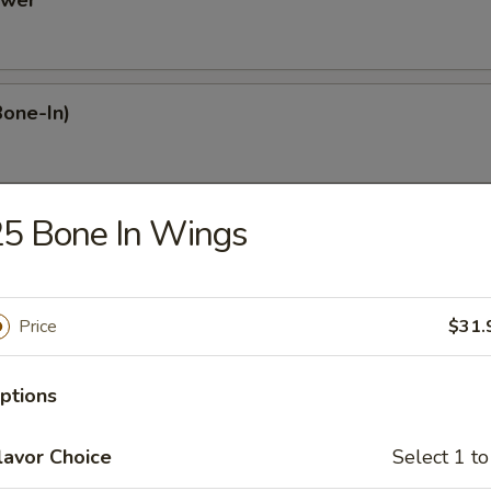
ower
Bone-In)
25 Bone In Wings
Dumplings
Price
$31.
mplings
ptions
plings
lavor Choice
Select 1 to