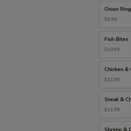
Onion
Onion Ring
Rings
$9.99
Fish
Fish Bites
Bites
$10.99
Chicken
Chicken &
&
Cheese
$11.99
Quesadilla
Steak
Steak & C
&
Cheese
$11.99
Quesadilla
Shrimp
Shrimp & 