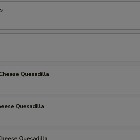
BBQ Honey
s
Honey
Honey Lemon Pepper
Hot Honey Lemon pepper
Honey Garlic
 Cheese Quesadilla
Thai Chili
Cajun Parmesan
heese Quesadilla
Golden BBQ
Medium
Cheese Quesadilla