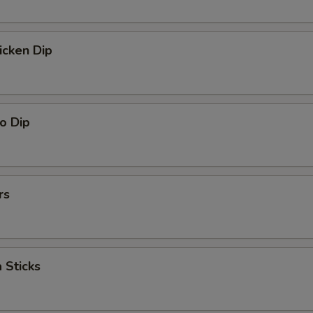
icken Dip
o Dip
rs
 Sticks