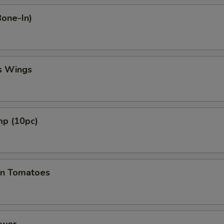
Bone-In)
s Wings
mp (10pc)
en Tomatoes