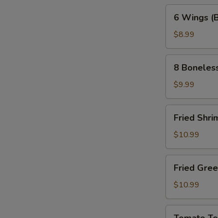
6
6 Wings (
Wings
(Bone-
$8.99
In)
8
8 Boneles
Boneless
Wings
$9.99
Fried
Fried Shri
Shrimp
(10pc)
$10.99
Fried
Fried Gre
Green
Tomatoes
$10.99
Tomato