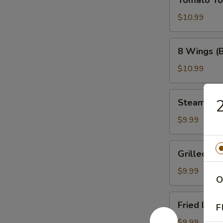
Tomato T
Tower
$10.99
8
8 Wings (
Wings
(Bone-
$10.99
In)
Steamed
Steamed 
Dumplings
$9.99
Grilled
Grilled Du
Dumplings
$9.99
O
Fried
Fried Dum
F
Dumplings
$9.99