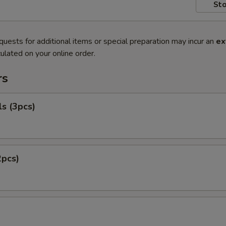
Sto
quests for additional items or special preparation may incur an
ex
ulated on your online order.
rs
ls (3pcs)
2pcs)