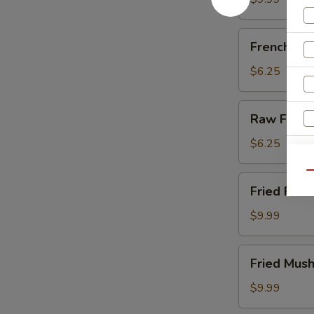
French
French Fri
Fries
$6.25
Raw
Raw Fries
Fries
$6.25
Qu
Fried
Fried Pick
Pickles
$9.99
Fried
Fried Mus
Mushrooms
$9.99