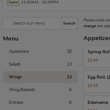
11:00AM - 10:30PM
Open
Please note: re
Search
charge
not calc
Appetize
Menu
Spring
Appetizers
30
Spring Rol
Rolls
(3pcs)
$3.99
Salads
13
Egg
Wings
13
Egg Roll (
Roll
(2pcs)
$3.99
Wing Baskets
6
Edamame
Edamame
Entrees
6