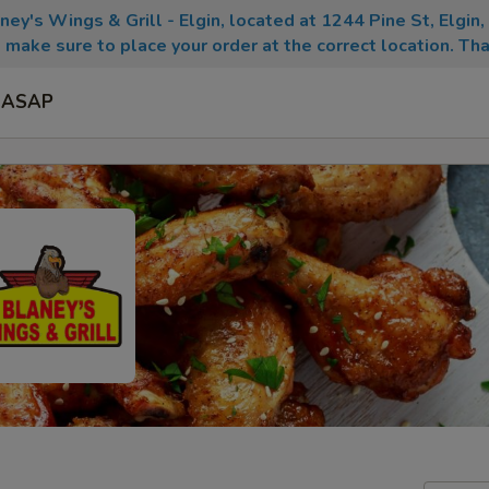
aney's Wings & Grill - Elgin, located at 1244 Pine St, Elgin
 make sure to place your order at the correct location. Tha
ASAP