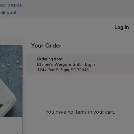
, SC 29045.
nk you!
Log in
Your Order
Ordering from:
Blaney's Wings & Grill - Elgin
1244 Pine St Elgin, SC 29045
You have no items in your cart.