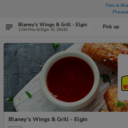
This is Bl
Please
Blaney's Wings & Grill - Elgin
Pick up
1244 Pine St Elgin, SC 29045
Blaney's Wings & Grill - Elgin