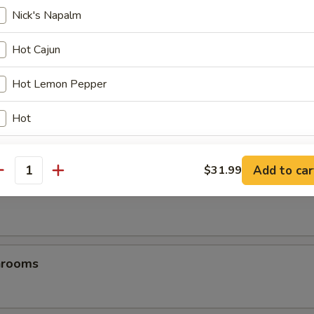
Nick's Napalm
es
Hot Cajun
Hot Lemon Pepper
Hot
TeriHot
Add to car
$31.99
antity
Hot Honey Mustard
les
Blazin’ BBQ
Naughty & Nice
hrooms
Teriyaki Lemon pepper