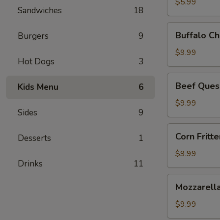
$5.99
Sandwiches
18
Buffalo
Buffalo Ch
Burgers
9
Chicken
Dip
$9.99
Hot Dogs
3
Beef
Beef Ques
Kids Menu
6
Queso
Dip
$9.99
Sides
9
Corn
Corn Fritte
Desserts
1
Fritters
$9.99
Drinks
11
Mozzarella
Mozzarella
Sticks
$9.99