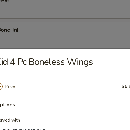
ower
Bone-In)
id 4 Pc Boneless Wings
Dumplings
Price
$6.
mplings
ptions
plings
erved with