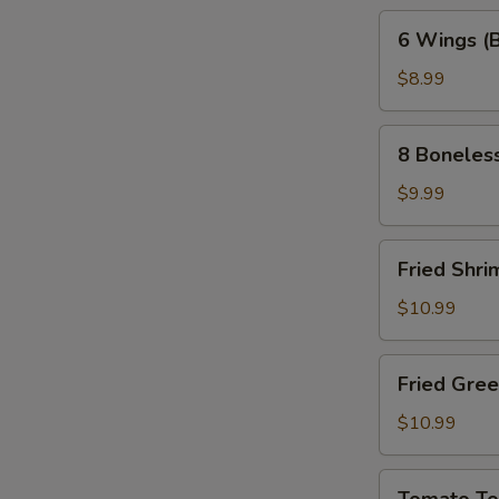
6
6 Wings (
Wings
(Bone-
$8.99
In)
8
8 Boneles
Boneless
Wings
$9.99
Fried
Fried Shri
Shrimp
(10pc)
$10.99
Fried
Fried Gre
Green
Tomatoes
$10.99
Tomato