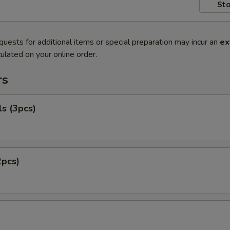
Sto
quests for additional items or special preparation may incur an
ex
ulated on your online order.
rs
ls (3pcs)
2pcs)