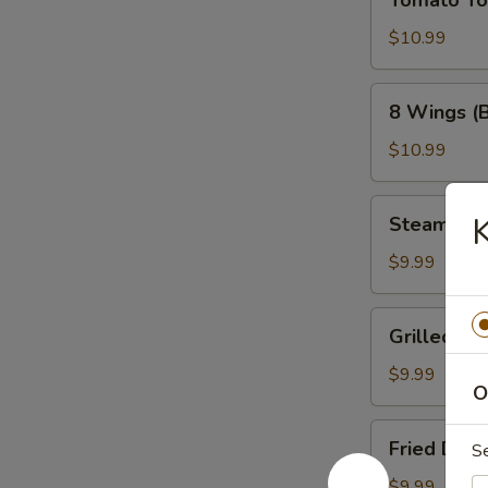
Tomato T
Tower
$10.99
8
8 Wings (
Wings
(Bone-
$10.99
In)
Steamed
K
Steamed 
Dumplings
$9.99
Grilled
Grilled Du
Dumplings
$9.99
O
Fried
Fried Dum
S
Dumplings
$9.99