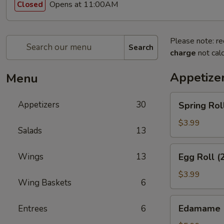
Opens at 11:00AM
Closed
Please note: re
Search
charge
not calc
Appetize
Menu
Spring
Appetizers
30
Spring Rol
Rolls
(3pcs)
$3.99
Salads
13
Egg
Wings
13
Egg Roll (
Roll
(2pcs)
$3.99
Wing Baskets
6
Edamame
Edamame
Entrees
6