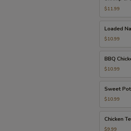
&
Cheese
$11.99
Quesadilla
Loaded
Loaded Na
Nachos
$10.99
BBQ
BBQ Chick
Chicken
Nachos
$10.99
Sweet
Sweet Pot
Potato
Fries
$10.99
Chicken
Chicken Te
Tenders
(5pc)
$9.99