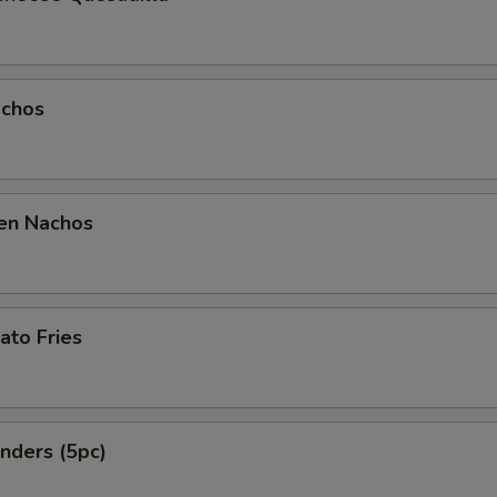
chos
en Nachos
ato Fries
nders (5pc)