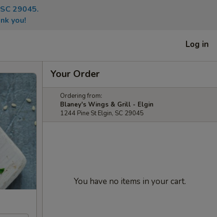
, SC 29045.
nk you!
Log in
Your Order
Ordering from:
Blaney's Wings & Grill - Elgin
1244 Pine St Elgin, SC 29045
You have no items in your cart.