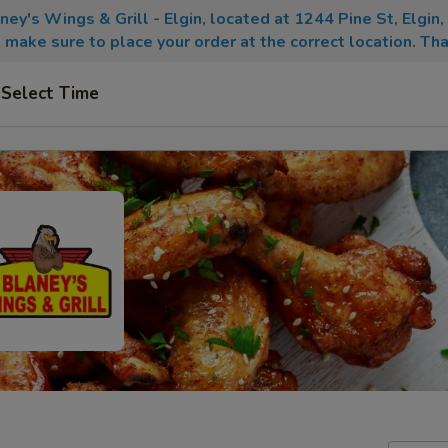
aney's Wings & Grill - Elgin, located at 1244 Pine St, Elgin
 make sure to place your order at the correct location. Tha
Select Time