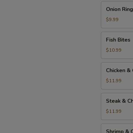
Onion
Onion Ring
Rings
$9.99
Fish
Fish Bites
Bites
$10.99
Chicken
Chicken &
&
Cheese
$11.99
Quesadilla
Steak
Steak & C
&
Cheese
$11.99
Quesadilla
Shrimp
Shrimp & 