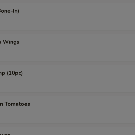
Bone-In)
s Wings
mp (10pc)
en Tomatoes