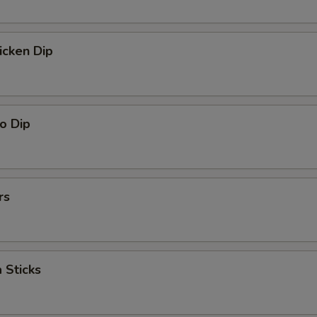
icken Dip
o Dip
rs
 Sticks