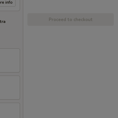
re info
Proceed to checkout
tra