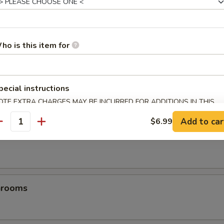
es
ho is this item for
pecial instructions
OTE EXTRA CHARGES MAY BE INCURRED FOR ADDITIONS IN THIS
ECTION
Add to car
$6.99
antity
les
hrooms