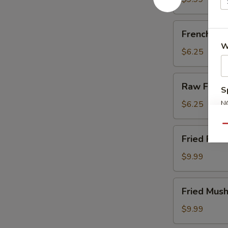
French
French Fri
Fries
W
$6.25
Raw
Raw Fries
S
Fries
$6.25
N
S
Qu
Fried
Fried Pick
Pickles
$9.99
Fried
Fried Mus
Mushrooms
$9.99