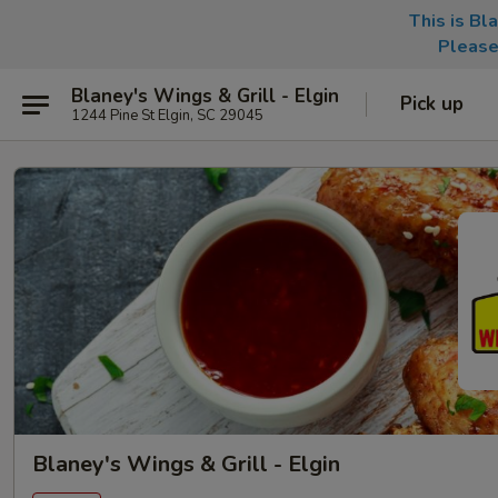
This is Bl
Please
Blaney's Wings & Grill - Elgin
Pick up
1244 Pine St Elgin, SC 29045
Blaney's Wings & Grill - Elgin