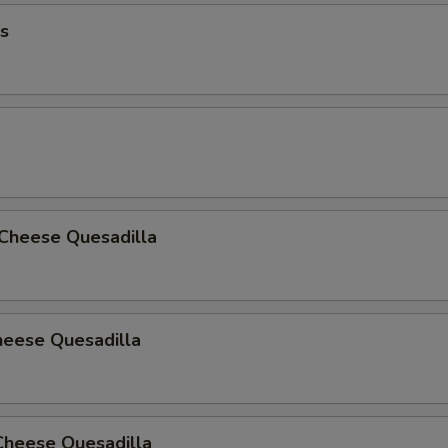
s
 Cheese Quesadilla
heese Quesadilla
Cheese Quesadilla