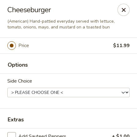
This is Blaney's Wings & Grill - Elgin, located at 1244
Cheeseburger
Pine St, Elgin, SC 29045.
Please make sure to place your order at the correct
(American) Hand-pattied everyday served with lettuce,
location. Thank you!
tomato, onions, mayo, and mustard on a toasted bun
Blaney's Wings & Grill - Elgin
Price
$11.99
1244 Pine St Elgin, SC 29045
Pick up
Select Time
Options
Side Choice
Extras
Add Sauteed Peppers
+ $1.00