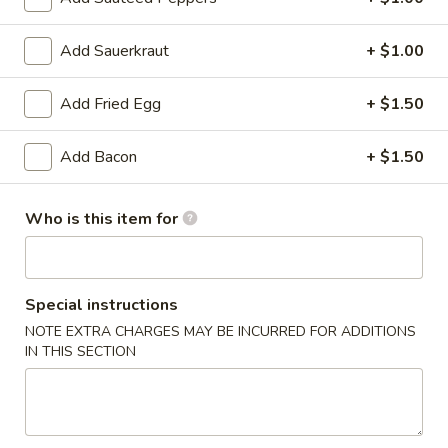
Blaney's Wings & Grill - Elgin
Opens at 11:00AM
Closed
Add Sauerkraut
+ $1.00
Store info
Call us
Add Fried Egg
+ $1.50
Burgers
Add Bacon
+ $1.50
Please note: requests for additional items or special
preparation may incur an
extra charge
not calculated on your
Who is this item for
online order.
Appetizers
Special instructions
Spring
NOTE EXTRA CHARGES MAY BE INCURRED FOR ADDITIONS
Spring Rolls (3pcs)
IN THIS SECTION
Rolls
(3pcs)
$3.99
Egg