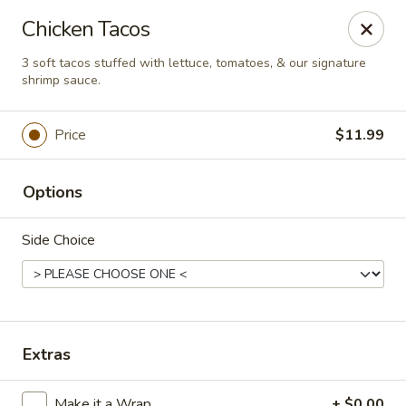
This is Blaney's Wings & Grill - Elgin, located at 1244
Chicken Tacos
Pine St, Elgin, SC 29045.
Please make sure to place your order at the correct
3 soft tacos stuffed with lettuce, tomatoes, & our signature
location. Thank you!
shrimp sauce.
Blaney's Wings & Grill - Elgin
Price
$11.99
1244 Pine St Elgin, SC 29045
Pick up
ASAP
Options
Side Choice
Extras
Make it a Wrap
+ $0.00