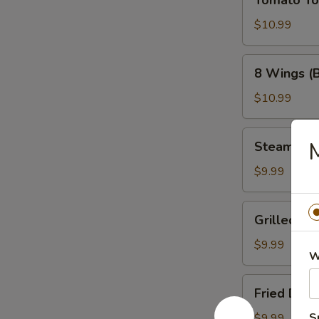
Tomato T
Tower
$10.99
8
8 Wings (
Wings
(Bone-
$10.99
In)
Steamed
M
Steamed 
Dumplings
$9.99
Grilled
Grilled Du
Dumplings
$9.99
W
Fried
Fried Dum
Dumplings
S
$9.99