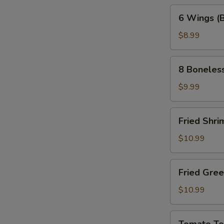
6
6 Wings (
Wings
(Bone-
$8.99
In)
8
8 Boneles
Boneless
Wings
$9.99
Fried
Fried Shri
Shrimp
(10pc)
$10.99
Fried
Fried Gre
Green
Tomatoes
$10.99
Tomato