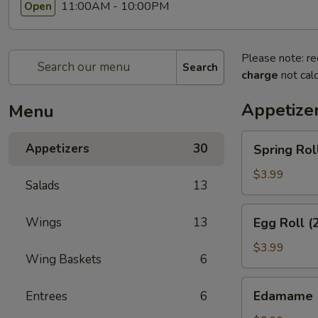
11:00AM - 10:00PM
Open
Please note: re
Search
charge
not calc
Appetize
Menu
Spring
Appetizers
30
Spring Rol
Rolls
(3pcs)
$3.99
Salads
13
Egg
Wings
13
Egg Roll (
Roll
(2pcs)
$3.99
Wing Baskets
6
Edamame
Edamame
Entrees
6