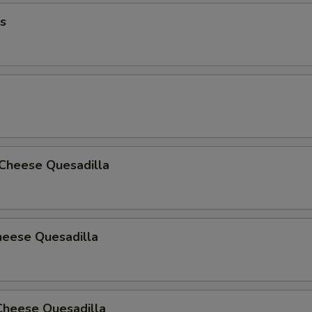
s
 Cheese Quesadilla
heese Quesadilla
Cheese Quesadilla