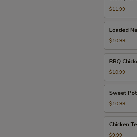
&
Cheese
$11.99
Quesadilla
Loaded
Loaded Na
Nachos
$10.99
BBQ
BBQ Chick
Chicken
Nachos
$10.99
Sweet
Sweet Pot
Potato
Fries
$10.99
Chicken
Chicken Te
Tenders
(5pc)
$9.99