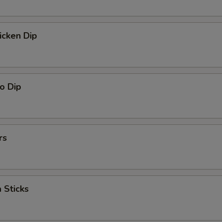
icken Dip
o Dip
rs
 Sticks