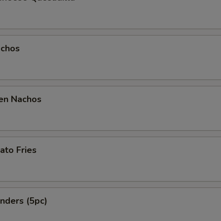
chos
en Nachos
ato Fries
nders (5pc)