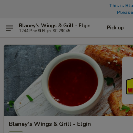
This is Bl
Please
Blaney's Wings & Grill - Elgin
Pick up
1244 Pine St Elgin, SC 29045
Blaney's Wings & Grill - Elgin