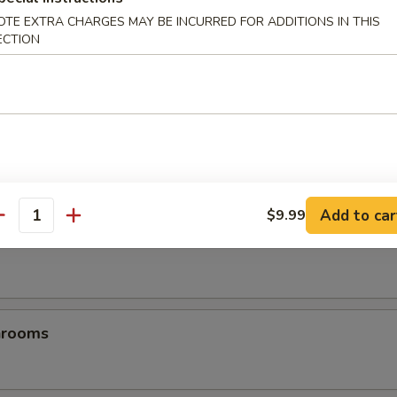
OTE EXTRA CHARGES MAY BE INCURRED FOR ADDITIONS IN THIS
ECTION
es
Add to car
$9.99
antity
les
hrooms