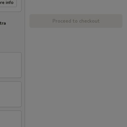
re info
Proceed to checkout
tra