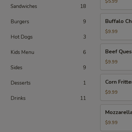
$5.99
Sandwiches
18
Buffalo
Buffalo Ch
Burgers
9
Chicken
Dip
$9.99
Hot Dogs
3
Beef
Beef Ques
Kids Menu
6
Queso
Dip
$9.99
Sides
9
Corn
Corn Fritte
Desserts
1
Fritters
$9.99
Drinks
11
Mozzarella
Mozzarella
Sticks
$9.99