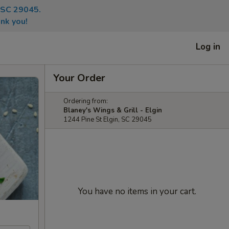
, SC 29045.
nk you!
Log in
Your Order
Ordering from:
Blaney's Wings & Grill - Elgin
1244 Pine St Elgin, SC 29045
You have no items in your cart.