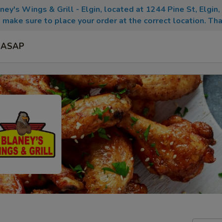
aney's Wings & Grill - Elgin, located at 1244 Pine St, Elgin
 make sure to place your order at the correct location. Tha
ASAP