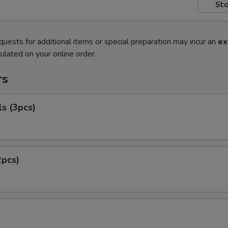
Sto
quests for additional items or special preparation may incur an
ex
ulated on your online order.
rs
ls (3pcs)
2pcs)