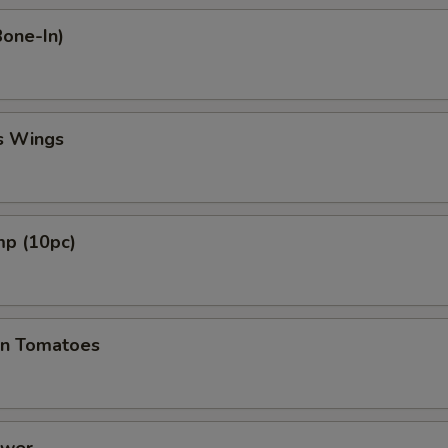
Bone-In)
s Wings
mp (10pc)
en Tomatoes