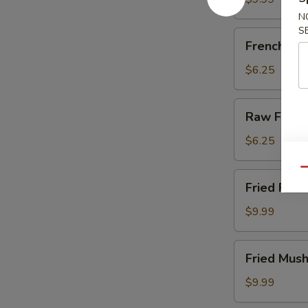
N
S
French
French Fri
Fries
$6.25
Raw
Raw Fries
Fries
$6.25
Qu
Fried
Fried Pick
Pickles
$9.99
Fried
Fried Mus
Mushrooms
$9.99