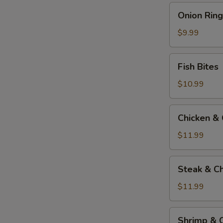
Onion
Onion Ring
Rings
$9.99
Fish
Fish Bites
Bites
$10.99
Chicken
Chicken &
&
Cheese
$11.99
Quesadilla
Steak
Steak & C
&
Cheese
$11.99
Quesadilla
Shrimp
Shrimp & 