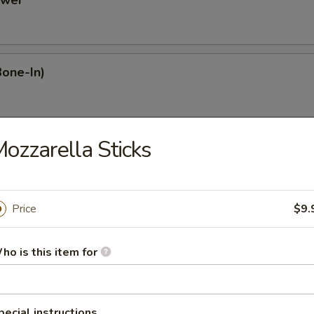
ower
Bone-In)
ozzarella Sticks
Dumplings
Price
$9.
mplings
ho is this item for
plings
pecial instructions