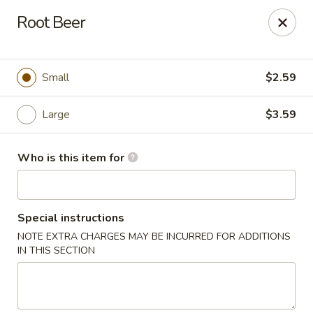
This is Blaney's Wings & Grill - Elgin, located at 1244
Root Beer
Pine St, Elgin, SC 29045.
Please make sure to place your order at the correct
location. Thank you!
Small
$2.59
Blaney's Wings & Grill - Elgin
1244 Pine St Elgin, SC 29045
Large
$3.59
Pick up
Select Time
Who is this item for
Special instructions
NOTE EXTRA CHARGES MAY BE INCURRED FOR ADDITIONS
IN THIS SECTION