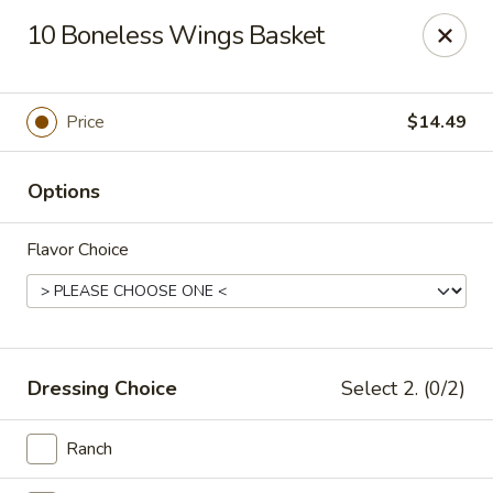
This is Blaney's Wings & Grill - Elgin, located at 1244
10 Boneless Wings Basket
Pine St, Elgin, SC 29045.
Please make sure to place your order at the correct
location. Thank you!
Price
$14.49
Blaney's Wings & Grill - Elgin
1244 Pine St Elgin, SC 29045
Options
Pick up
ASAP
Flavor Choice
Dressing Choice
Select 2. (0/2)
Ranch