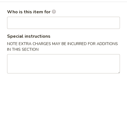
Egg Roll (2pcs)
Roll
(2pcs)
$3.99
Who is this item for
Edamame
Edamame
Special instructions
$5.99
NOTE EXTRA CHARGES MAY BE INCURRED FOR ADDITIONS
IN THIS SECTION
Buffalo
Buffalo Chicken Dip
Chicken
Dip
$9.99
Beef
Beef Queso Dip
Queso
Dip
$9.99
Corn
Corn Fritters
Fritters