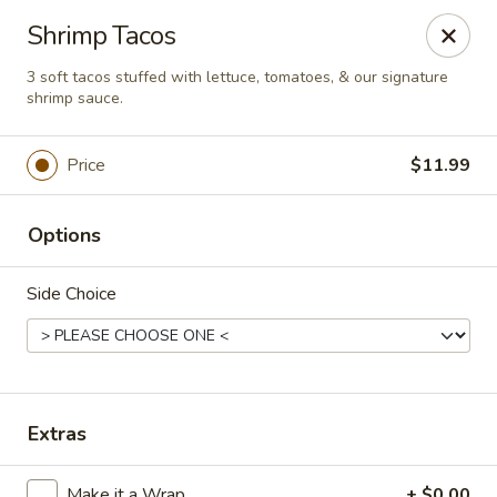
This is Blaney's Wings & Grill - Elgin, located at 1244
Shrimp Tacos
Pine St, Elgin, SC 29045.
Please make sure to place your order at the correct
3 soft tacos stuffed with lettuce, tomatoes, & our signature
location. Thank you!
shrimp sauce.
Blaney's Wings & Grill - Elgin
Price
$11.99
1244 Pine St Elgin, SC 29045
Pick up
Select Time
Options
Side Choice
Extras
Make it a Wrap
+ $0.00