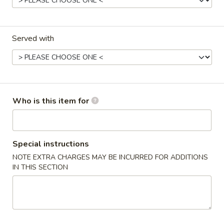
Blaney's Wings & Grill - Elgin
Opens August 10th at 11:00AM
Closed
Served with
Store info
Call us
Entrees
Please note: requests for additional items or special
Who is this item for
preparation may incur an
extra charge
not calculated on your
online order.
Appetizers
Special instructions
NOTE EXTRA CHARGES MAY BE INCURRED FOR ADDITIONS
Spring
IN THIS SECTION
Spring Rolls (3pcs)
Rolls
(3pcs)
$3.99
Egg