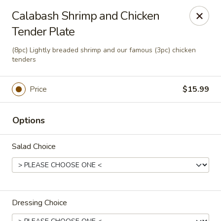
This is Blaney's Wings & Grill - Elgin, located at 1244
Calabash Shrimp and Chicken
Pine St, Elgin, SC 29045.
Tender Plate
Please make sure to place your order at the correct
location. Thank you!
(8pc) Lightly breaded shrimp and our famous (3pc) chicken
tenders
Blaney's Wings & Grill - Elgin
1244 Pine St Elgin, SC 29045
Price
$15.99
Pick up
Select Time
Options
Salad Choice
Dressing Choice