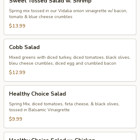
Sweet Tossed Salad w. Shrimp
Tossed
Salad
Spring mix tossed in our Vidalia onion vinaigrette w/ bacon,
tomato & blue cheese crumbles
w.
Shrimp
$13.99
Cobb
Cobb Salad
Salad
Mixed greens with diced turkey, diced tomatoes, black olives,
bleu cheese crumbles, diced egg and crumbled bacon
$12.99
Healthy
Healthy Choice Salad
Choice
Salad
Spring Mix, diced tomatoes, feta cheese, & black olives,
tossed in Balsamic Vinaigrette
$9.99
Healthy