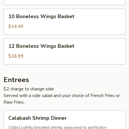
10
10 Boneless Wings Basket
Boneless
Wings
$14.49
Basket
12
12 Boneless Wings Basket
Boneless
Wings
$16.99
Basket
Entrees
$2 charge to change side
Served with a side salad and your choice of French Fries or
Raw Fries.
Calabash
Calabash Shrimp Dinner
Shrimp
Dinner
(10pc) Lightly breaded shrimp seasoned to perfection