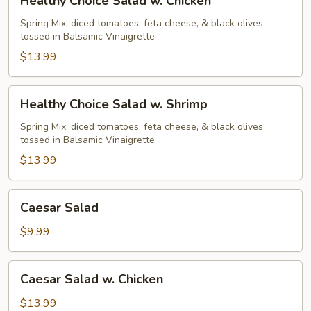
Healthy Choice Salad w. Chicken
Choice
Salad
Spring Mix, diced tomatoes, feta cheese, & black olives,
tossed in Balsamic Vinaigrette
w.
Chicken
$13.99
Healthy
Healthy Choice Salad w. Shrimp
Choice
Salad
Spring Mix, diced tomatoes, feta cheese, & black olives,
tossed in Balsamic Vinaigrette
w.
Shrimp
$13.99
Caesar
Caesar Salad
Salad
$9.99
Caesar
Caesar Salad w. Chicken
Salad
w.
$13.99