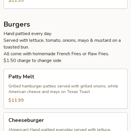
$11.99
Burgers
Hand pattied every day.
Served with lettuce, tomato, onions, mayo & mustard on a
toasted bun.
All come with homemade French Fries or Raw Fries.
$1.50 charge to change side
Patty
Patty Melt
Melt
Grilled hamburger patties served with grilled onions, white
American cheese and mayo on Texas Toast
$11.99
Cheeseburger
Cheeseburger
(American) Hand-pattied everyday served with lettuce,