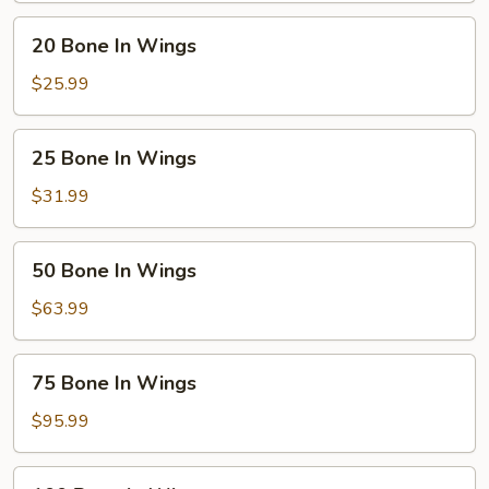
20
20 Bone In Wings
Bone
In
$25.99
Wings
25
25 Bone In Wings
Bone
In
$31.99
Wings
50
50 Bone In Wings
Bone
In
$63.99
Wings
75
75 Bone In Wings
Bone
In
$95.99
Wings
100