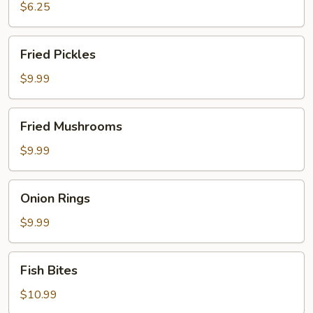
$6.25
Fried
Fried Pickles
Pickles
$9.99
Fried
Fried Mushrooms
Mushrooms
$9.99
Onion
Onion Rings
Rings
$9.99
Fish
Fish Bites
Bites
$10.99