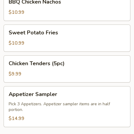
BBQ Chicken Nachos
Chicken
Nachos
$10.99
Sweet
Sweet Potato Fries
Potato
Fries
$10.99
Chicken
Chicken Tenders (5pc)
Tenders
(5pc)
$9.99
Appetizer
Appetizer Sampler
Sampler
Pick 3 Appetizers. Appetizer sampler items are in half
portion.
$14.99