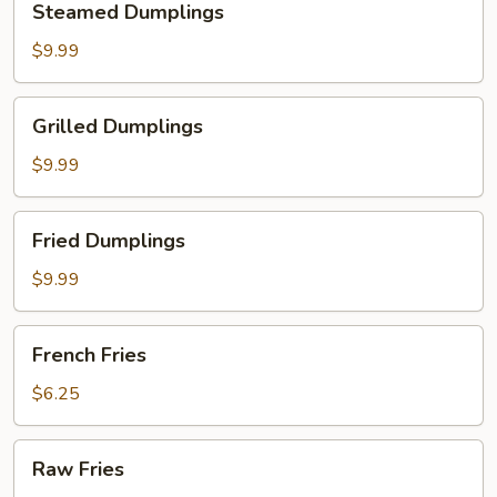
Steamed Dumplings
Dumplings
$9.99
Grilled
Grilled Dumplings
Dumplings
$9.99
Fried
Fried Dumplings
Dumplings
$9.99
French
French Fries
Fries
$6.25
Raw
Raw Fries
Fries