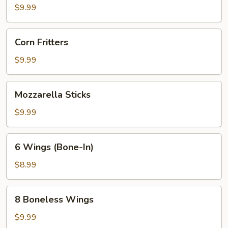
Dip
$9.99
Corn
Corn Fritters
Fritters
$9.99
Mozzarella
Mozzarella Sticks
Sticks
$9.99
6
6 Wings (Bone-In)
Wings
(Bone-
$8.99
In)
8
8 Boneless Wings
Boneless
Wings
$9.99