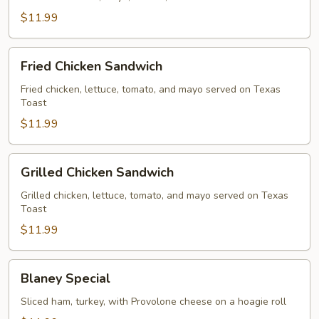
$11.99
Fried
Fried Chicken Sandwich
Chicken
Sandwich
Fried chicken, lettuce, tomato, and mayo served on Texas
Toast
$11.99
Grilled
Grilled Chicken Sandwich
Chicken
Sandwich
Grilled chicken, lettuce, tomato, and mayo served on Texas
Toast
$11.99
Blaney
Blaney Special
Special
Sliced ham, turkey, with Provolone cheese on a hoagie roll