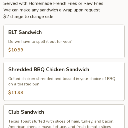
Served with Homemade French Fries or Raw Fries
We can make any sandwich a wrap upon request
$2 charge to change side
BLT
BLT Sandwich
Sandwich
Do we have to spell it out for you?
$10.99
Shredded
Shredded BBQ Chicken Sandwich
BBQ
Chicken
Grilled chicken shredded and tossed in your choice of BBQ
on a toasted bun
Sandwich
$11.99
Club
Club Sandwich
Sandwich
Texas Toast stuffed with slices of ham, turkey, and bacon,
American cheese, mayo, lettuce, and fresh tomato slices