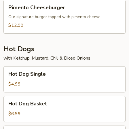
Pimento
Pimento Cheeseburger
Cheeseburger
Our signature burger topped with pimento cheese
$12.99
Hot Dogs
with Ketchup, Mustard, Chili & Diced Onions
Hot
Hot Dog Single
Dog
Single
$4.99
Hot
Hot Dog Basket
Dog
Basket
$6.99