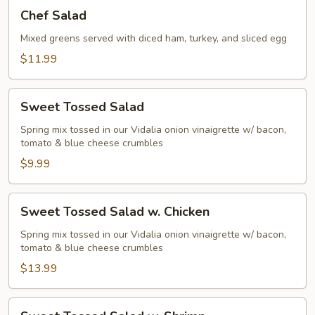
Chef
Chef Salad
Salad
Mixed greens served with diced ham, turkey, and sliced egg
$11.99
Sweet
Sweet Tossed Salad
Tossed
Salad
Spring mix tossed in our Vidalia onion vinaigrette w/ bacon,
tomato & blue cheese crumbles
$9.99
Sweet
Sweet Tossed Salad w. Chicken
Tossed
Salad
Spring mix tossed in our Vidalia onion vinaigrette w/ bacon,
tomato & blue cheese crumbles
w.
Chicken
$13.99
Sweet