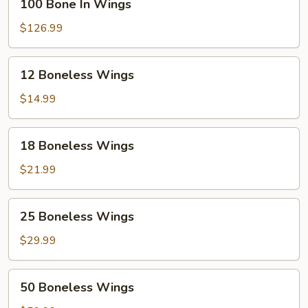
100 Bone In Wings
Bone
In
$126.99
Wings
12
12 Boneless Wings
Boneless
Wings
$14.99
18
18 Boneless Wings
Boneless
Wings
$21.99
25
25 Boneless Wings
Boneless
Wings
$29.99
50
50 Boneless Wings
Boneless