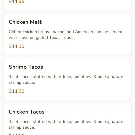
$11.99
Chicken
Chicken Melt
Melt
Grilled chicken breast, bacon, and American cheese served
with mayo on grilled Texas Toast
$11.99
Shrimp
Shrimp Tacos
Tacos
3 soft tacos stuffed with lettuce, tomatoes, & our signature
shrimp sauce.
$11.99
Chicken
Chicken Tacos
Tacos
3 soft tacos stuffed with lettuce, tomatoes, & our signature
shrimp sauce.