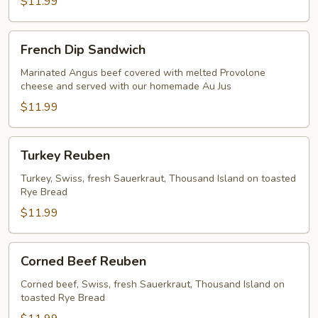
$11.99
French
French Dip Sandwich
Dip
Sandwich
Marinated Angus beef covered with melted Provolone
cheese and served with our homemade Au Jus
$11.99
Turkey
Turkey Reuben
Reuben
Turkey, Swiss, fresh Sauerkraut, Thousand Island on toasted
Rye Bread
$11.99
Corned
Corned Beef Reuben
Beef
Reuben
Corned beef, Swiss, fresh Sauerkraut, Thousand Island on
toasted Rye Bread