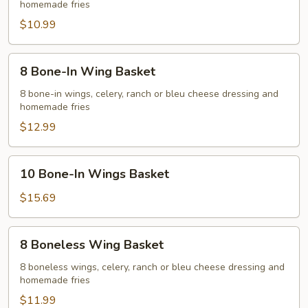
homemade fries
Wing
Basket
$10.99
8
8 Bone-In Wing Basket
Bone-
In
8 bone-in wings, celery, ranch or bleu cheese dressing and
homemade fries
Wing
Basket
$12.99
10
10 Bone-In Wings Basket
Bone-
In
$15.69
Wings
Basket
8
8 Boneless Wing Basket
Boneless
Wing
8 boneless wings, celery, ranch or bleu cheese dressing and
homemade fries
Basket
$11.99