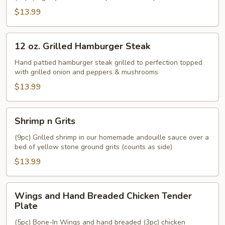
$13.99
12
12 oz. Grilled Hamburger Steak
oz.
Grilled
Hand pattied hamburger steak grilled to perfection topped
with grilled onion and peppers & mushrooms
Hamburger
Steak
$13.99
Shrimp
Shrimp n Grits
n
Grits
(9pc) Grilled shrimp in our homemade andouille sauce over a
bed of yellow stone ground grits (counts as side)
$13.99
Wings
Wings and Hand Breaded Chicken Tender
and
Plate
Hand
(5pc) Bone-In Wings and hand breaded (3pc) chicken
Breaded