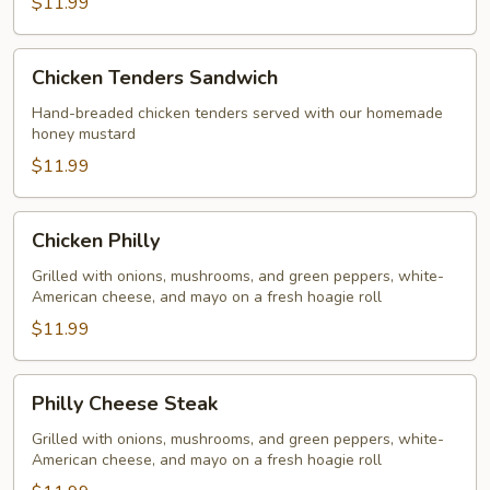
$11.99
Chicken
Chicken Tenders Sandwich
Tenders
Sandwich
Hand-breaded chicken tenders served with our homemade
honey mustard
$11.99
Chicken
Chicken Philly
Philly
Grilled with onions, mushrooms, and green peppers, white-
American cheese, and mayo on a fresh hoagie roll
$11.99
Philly
Philly Cheese Steak
Cheese
Steak
Grilled with onions, mushrooms, and green peppers, white-
American cheese, and mayo on a fresh hoagie roll