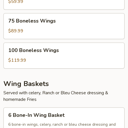
Wings
$59.99
75
75 Boneless Wings
Boneless
Wings
$89.99
100
100 Boneless Wings
Boneless
Wings
$119.99
Wing Baskets
Served with celery, Ranch or Bleu Cheese dressing &
homemade Fries
6
6 Bone-In Wing Basket
Bone-
In
6 bone-in wings, celery, ranch or bleu cheese dressing and