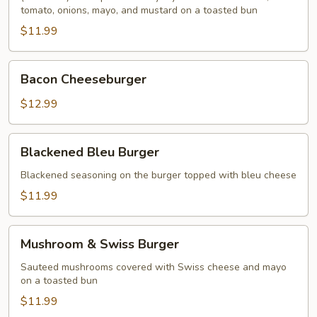
tomato, onions, mayo, and mustard on a toasted bun
$11.99
Bacon
Bacon Cheeseburger
Cheeseburger
$12.99
Blackened
Blackened Bleu Burger
Bleu
Burger
Blackened seasoning on the burger topped with bleu cheese
$11.99
Mushroom
Mushroom & Swiss Burger
&
Swiss
Sauteed mushrooms covered with Swiss cheese and mayo
on a toasted bun
Burger
$11.99