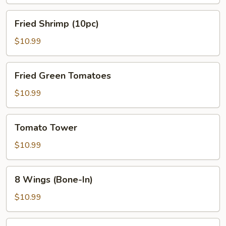
Fried
Fried Shrimp (10pc)
Shrimp
(10pc)
$10.99
Fried
Fried Green Tomatoes
Green
Tomatoes
$10.99
Tomato
Tomato Tower
Tower
$10.99
8
8 Wings (Bone-In)
Wings
(Bone-
$10.99
In)
Steamed