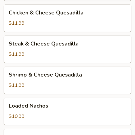
Chicken
Chicken & Cheese Quesadilla
&
Cheese
$11.99
Quesadilla
Steak
Steak & Cheese Quesadilla
&
Cheese
$11.99
Quesadilla
Shrimp
Shrimp & Cheese Quesadilla
&
Cheese
$11.99
Quesadilla
Loaded
Loaded Nachos
Nachos
$10.99
BBQ