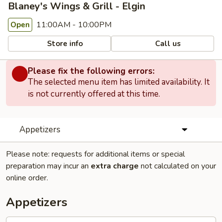
Blaney's Wings & Grill - Elgin
11:00AM - 10:00PM
Open
Store info
Call us
Please fix the following errors:
The selected menu item has limited availability. It
is not currently offered at this time.
Appetizers
Please note: requests for additional items or special
preparation may incur an
extra charge
not calculated on your
online order.
Appetizers