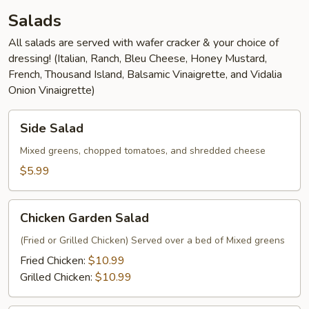
Salads
All salads are served with wafer cracker & your choice of
dressing! (Italian, Ranch, Bleu Cheese, Honey Mustard,
French, Thousand Island, Balsamic Vinaigrette, and Vidalia
Onion Vinaigrette)
Side
Side Salad
Salad
Mixed greens, chopped tomatoes, and shredded cheese
$5.99
Chicken
Chicken Garden Salad
Garden
Salad
(Fried or Grilled Chicken) Served over a bed of Mixed greens
Fried Chicken:
$10.99
Grilled Chicken:
$10.99