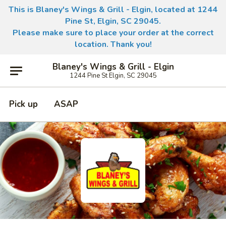
This is Blaney's Wings & Grill - Elgin, located at 1244
Pine St, Elgin, SC 29045.
Please make sure to place your order at the correct
location. Thank you!
Blaney's Wings & Grill - Elgin
1244 Pine St Elgin, SC 29045
Pick up
ASAP