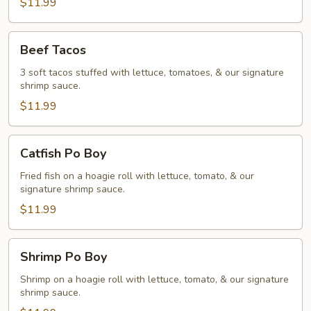
$11.99
Beef
Beef Tacos
Tacos
3 soft tacos stuffed with lettuce, tomatoes, & our signature
shrimp sauce.
$11.99
Catfish
Catfish Po Boy
Po
Boy
Fried fish on a hoagie roll with lettuce, tomato, & our
signature shrimp sauce.
$11.99
Shrimp
Shrimp Po Boy
Po
Boy
Shrimp on a hoagie roll with lettuce, tomato, & our signature
shrimp sauce.