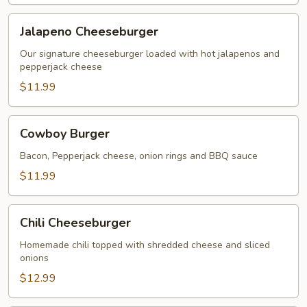
Jalapeno
Jalapeno Cheeseburger
Cheeseburger
Our signature cheeseburger loaded with hot jalapenos and
pepperjack cheese
$11.99
Cowboy
Cowboy Burger
Burger
Bacon, Pepperjack cheese, onion rings and BBQ sauce
$11.99
Chili
Chili Cheeseburger
Cheeseburger
Homemade chili topped with shredded cheese and sliced
onions
$12.99