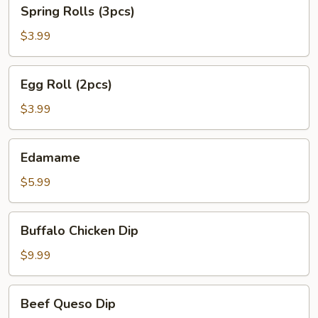
Spring
Spring Rolls (3pcs)
Rolls
(3pcs)
$3.99
Egg
Egg Roll (2pcs)
Roll
(2pcs)
$3.99
Edamame
Edamame
$5.99
Buffalo
Buffalo Chicken Dip
Chicken
Dip
$9.99
Beef
Beef Queso Dip
Queso