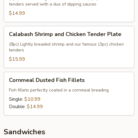
tenders served with a duo of dipping sauces
Chicken
$14.99
Tender
Plate
Calabash
Calabash Shrimp and Chicken Tender Plate
Shrimp
and
(8pc) Lightly breaded shrimp and our famous (3pc) chicken
tenders
Chicken
Tender
$15.99
Plate
Cornmeal
Cornmeal Dusted Fish Fillets
Dusted
Fish
Fish fillets perfectly coated in a cornmeal breading
Fillets
Single:
$10.99
Double:
$14.99
Sandwiches