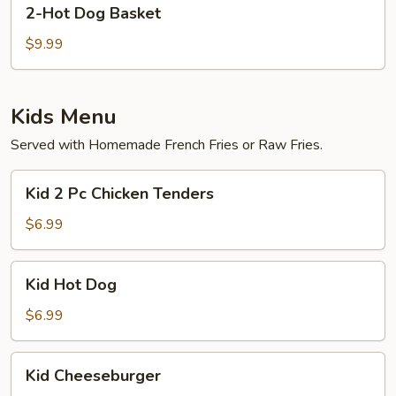
2-
2-Hot Dog Basket
Hot
Dog
$9.99
Basket
Kids Menu
Served with Homemade French Fries or Raw Fries.
Kid
Kid 2 Pc Chicken Tenders
2
Pc
$6.99
Chicken
Tenders
Kid
Kid Hot Dog
Hot
Dog
$6.99
Kid
Kid Cheeseburger
Cheeseburger