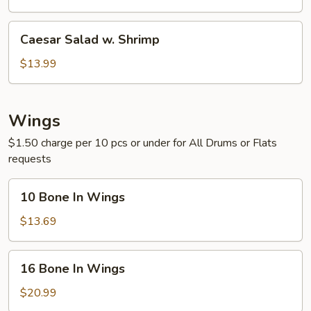
Chicken
Caesar
Caesar Salad w. Shrimp
Salad
w.
$13.99
Shrimp
Wings
$1.50 charge per 10 pcs or under for All Drums or Flats
requests
10
10 Bone In Wings
Bone
In
$13.69
Wings
16
16 Bone In Wings
Bone
In
$20.99
Wings