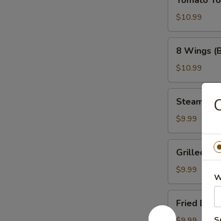
Tomato T
Tower
$10.99
8
8 Wings (
Wings
(Bone-
$10.99
In)
Steamed
C
Steamed 
Dumplings
$9.99
Grilled
Grilled Du
Dumplings
$9.99
W
Fried
Fried Dum
Dumplings
S
$9.99