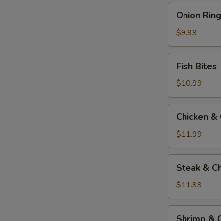
Onion
Onion Ring
Rings
$9.99
Fish
Fish Bites
Bites
$10.99
Chicken
Chicken &
&
Cheese
$11.99
Quesadilla
Steak
Steak & C
&
Cheese
$11.99
Quesadilla
Shrimp
Shrimp & 