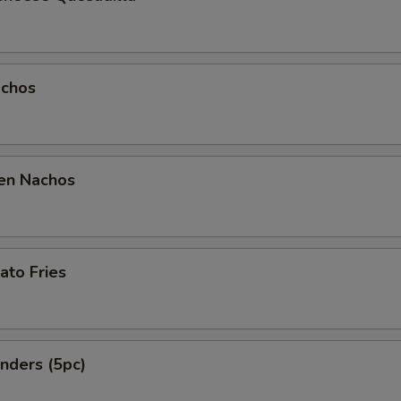
chos
en Nachos
ato Fries
nders (5pc)