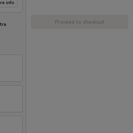
re info
Proceed to checkout
tra