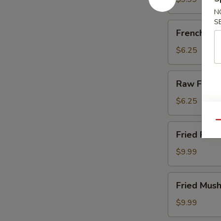
N
S
French
French Fri
Fries
$6.25
Raw
Raw Fries
Fries
$6.25
Qu
Fried
Fried Pick
Pickles
$9.99
Fried
Fried Mus
Mushrooms
$9.99