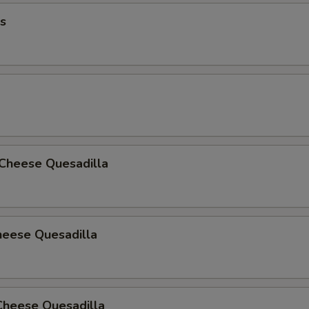
s
 Cheese Quesadilla
heese Quesadilla
Cheese Quesadilla