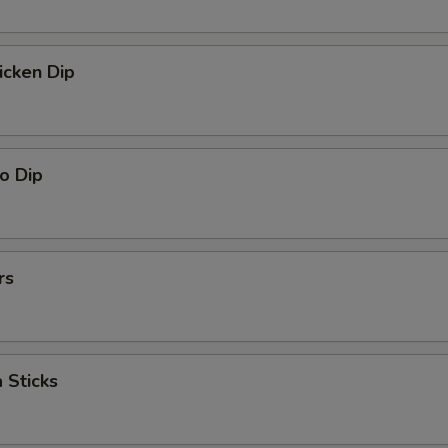
icken Dip
o Dip
rs
 Sticks