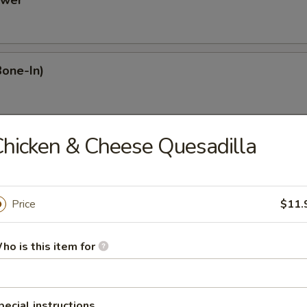
ower
Bone-In)
hicken & Cheese Quesadilla
Dumplings
Price
$11.
mplings
ho is this item for
plings
pecial instructions