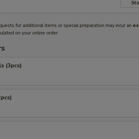
Sto
quests for additional items or special preparation may incur an
ex
ulated on your online order.
rs
ls (3pcs)
2pcs)