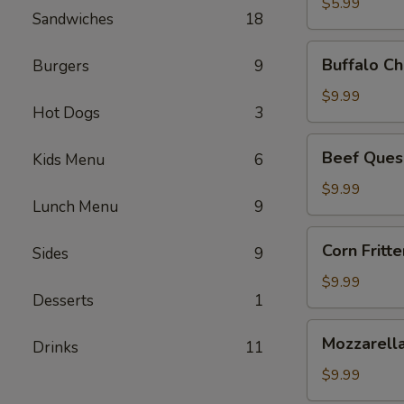
$5.99
Sandwiches
18
Buffalo
Buffalo Ch
Burgers
9
Chicken
Dip
$9.99
Hot Dogs
3
Beef
Beef Ques
Kids Menu
6
Queso
Dip
$9.99
Lunch Menu
9
Corn
Corn Fritte
Sides
9
Fritters
$9.99
Desserts
1
Mozzarella
Mozzarella
Drinks
11
Sticks
$9.99