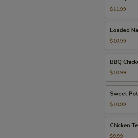
&
Cheese
$11.99
Quesadilla
Loaded
Loaded Na
Nachos
$10.99
BBQ
BBQ Chick
Chicken
Nachos
$10.99
Sweet
Sweet Pot
Potato
Fries
$10.99
Chicken
Chicken Te
Tenders
(5pc)
$9.99