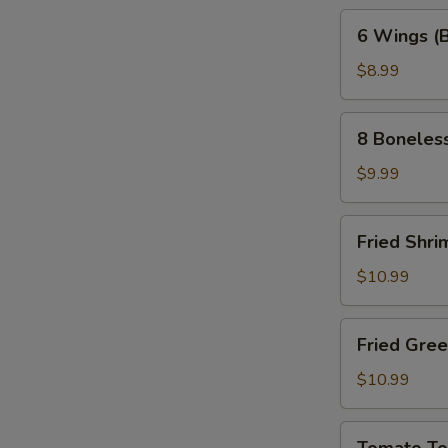
6
6 Wings (
Wings
(Bone-
$8.99
In)
8
8 Boneles
Boneless
Wings
$9.99
Fried
Fried Shri
Shrimp
(10pc)
$10.99
Fried
Fried Gre
Green
Tomatoes
$10.99
Tomato