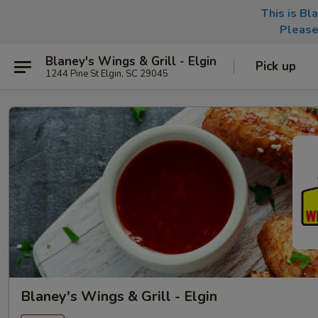
This is Bl
Please
Blaney's Wings & Grill - Elgin
Pick up
1244 Pine St Elgin, SC 29045
Blaney's Wings & Grill - Elgin