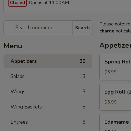
Opens at 11:00AM
Closed
Please note: re
Search
charge
not calc
Appetize
Menu
Spring
Appetizers
30
Spring Rol
Rolls
(3pcs)
$3.99
Salads
13
Egg
Wings
13
Egg Roll (
Roll
(2pcs)
$3.99
Wing Baskets
6
Edamame
Edamame
Entrees
6