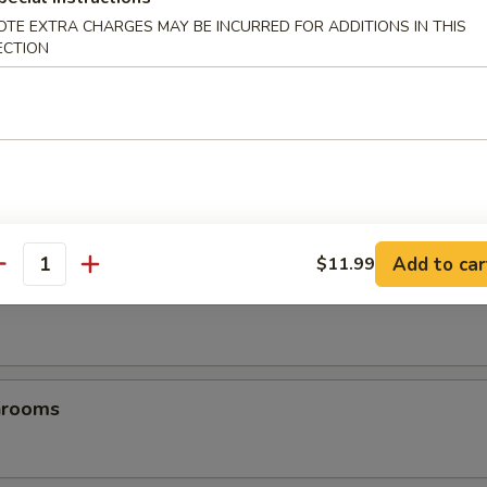
OTE EXTRA CHARGES MAY BE INCURRED FOR ADDITIONS IN THIS
ECTION
es
Add to car
$11.99
antity
les
hrooms