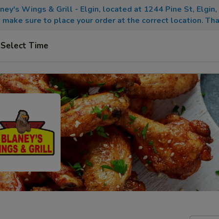
aney's Wings & Grill - Elgin, located at 1244 Pine St, Elgin
 make sure to place your order at the correct location. Tha
Select Time