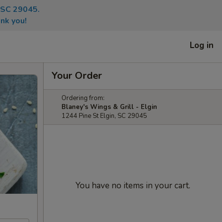
, SC 29045.
nk you!
Log in
Your Order
Ordering from:
Blaney's Wings & Grill - Elgin
1244 Pine St Elgin, SC 29045
You have no items in your cart.