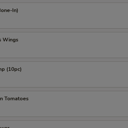
Bone-In)
s Wings
mp (10pc)
en Tomatoes