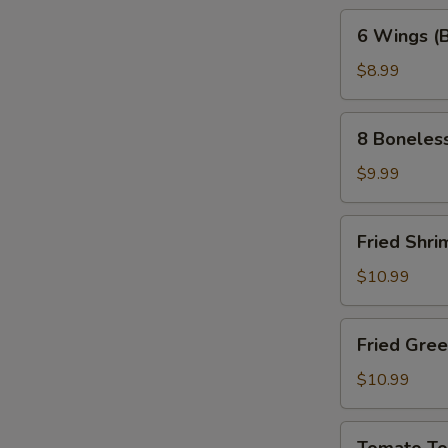
6
6 Wings (
Wings
(Bone-
$8.99
In)
8
8 Boneles
Boneless
Wings
$9.99
Fried
Fried Shri
Shrimp
(10pc)
$10.99
Fried
Fried Gre
Green
Tomatoes
$10.99
Tomato