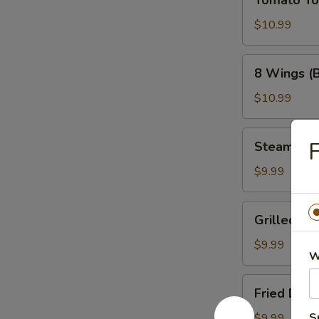
Tomato T
Tower
$10.99
8
8 Wings (
Wings
(Bone-
$10.99
In)
Steamed
F
Steamed 
Dumplings
$9.99
Grilled
Grilled Du
Dumplings
$9.99
W
Fried
Fried Dum
Dumplings
S
$9.99