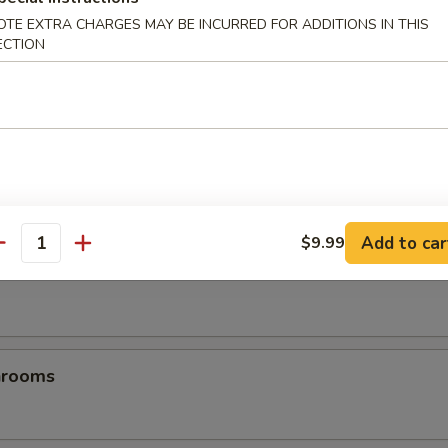
OTE EXTRA CHARGES MAY BE INCURRED FOR ADDITIONS IN THIS
ECTION
es
Add to car
$9.99
antity
les
hrooms