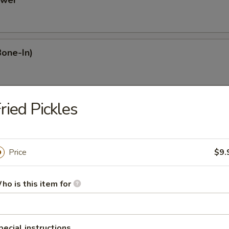
ower
Bone-In)
ried Pickles
Dumplings
Price
$9.
mplings
ho is this item for
plings
pecial instructions