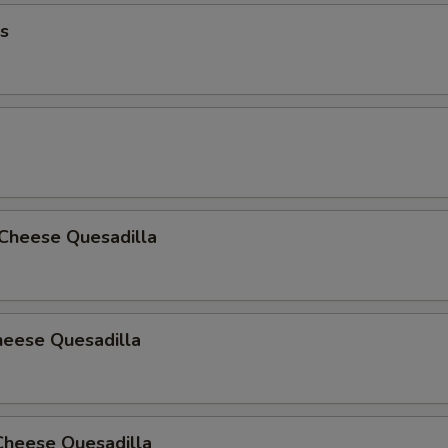
s
 Cheese Quesadilla
heese Quesadilla
Cheese Quesadilla