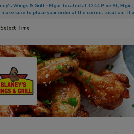
aney's Wings & Grill - Elgin, located at 1244 Pine St, Elgin
 make sure to place your order at the correct location. Tha
Select Time