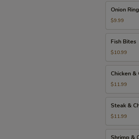
Onion
Onion Ring
Rings
$9.99
Fish
Fish Bites
Bites
$10.99
Chicken
Chicken &
&
Cheese
$11.99
Quesadilla
Steak
Steak & C
&
Cheese
$11.99
Quesadilla
Shrimp
Shrimp & 