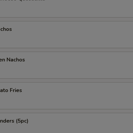
chos
en Nachos
ato Fries
nders (5pc)