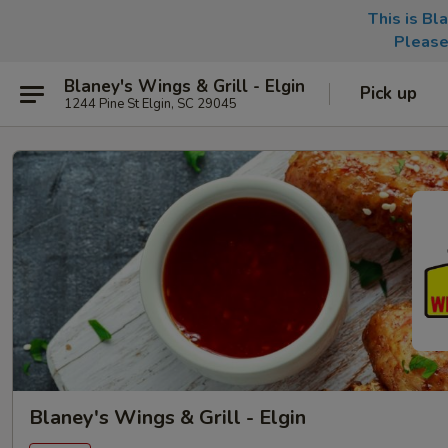
This is Bl
Please
Blaney's Wings & Grill - Elgin
Pick up
1244 Pine St Elgin, SC 29045
Blaney's Wings & Grill - Elgin