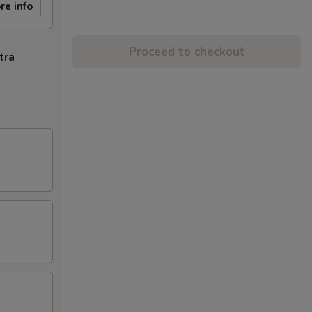
re info
Proceed to checkout
tra