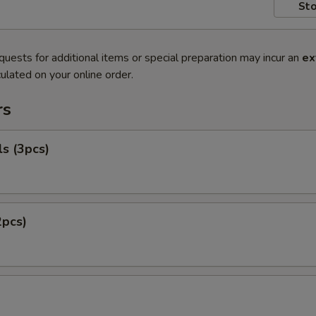
Sto
quests for additional items or special preparation may incur an
ex
ulated on your online order.
rs
ls (3pcs)
2pcs)