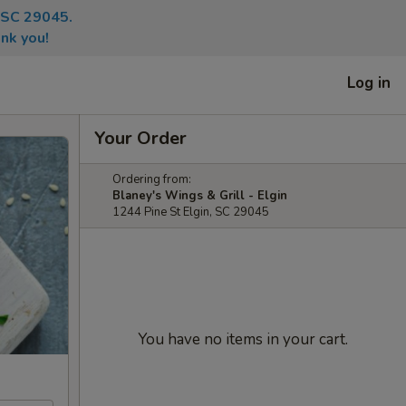
, SC 29045.
nk you!
Log in
Your Order
Ordering from:
Blaney's Wings & Grill - Elgin
1244 Pine St Elgin, SC 29045
You have no items in your cart.