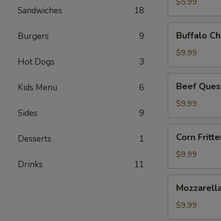
$5.99
Sandwiches
18
Buffalo
Buffalo Ch
Burgers
9
Chicken
Dip
$9.99
Hot Dogs
3
Beef
Beef Ques
Kids Menu
6
Queso
Dip
$9.99
Sides
9
Corn
Corn Fritte
Desserts
1
Fritters
$9.99
Drinks
11
Mozzarella
Mozzarella
Sticks
$9.99