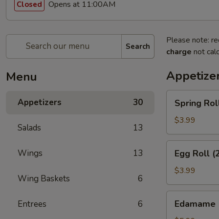
Opens at 11:00AM
Closed
Please note: re
Search
charge
not calc
Appetize
Menu
Spring
Appetizers
30
Spring Rol
Rolls
(3pcs)
$3.99
Salads
13
Egg
Wings
13
Egg Roll (
Roll
(2pcs)
$3.99
Wing Baskets
6
Edamame
Edamame
Entrees
6