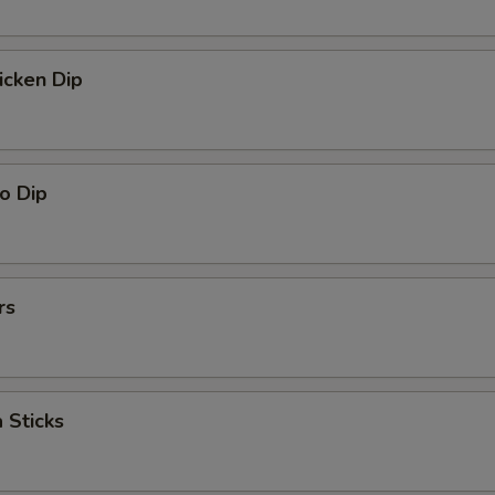
icken Dip
o Dip
rs
 Sticks