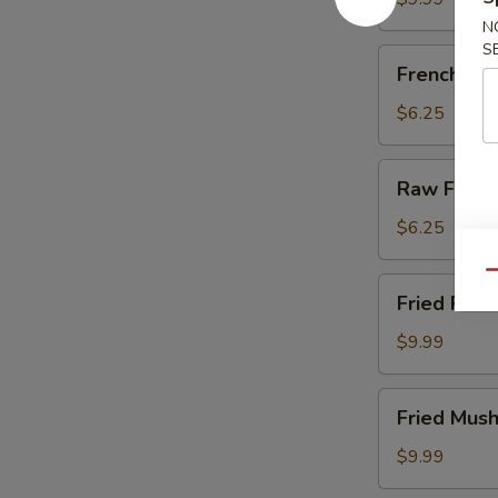
N
S
French
French Fri
Fries
$6.25
Raw
Raw Fries
Fries
$6.25
Qu
Fried
Fried Pick
Pickles
$9.99
Fried
Fried Mus
Mushrooms
$9.99