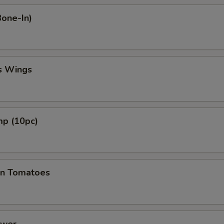
Bone-In)
s Wings
mp (10pc)
en Tomatoes