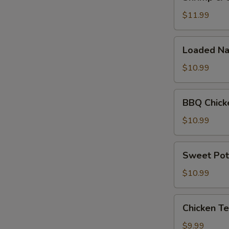
&
Cheese
$11.99
Quesadilla
Loaded
Loaded Na
Nachos
$10.99
BBQ
BBQ Chick
Chicken
Nachos
$10.99
Sweet
Sweet Pot
Potato
Fries
$10.99
Chicken
Chicken Te
Tenders
(5pc)
$9.99