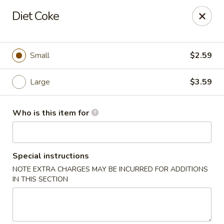
This is Blaney's Wings & Grill - Elgin, located at 1244
Diet Coke
Pine St, Elgin, SC 29045.
Please make sure to place your order at the correct
location. Thank you!
Small
$2.59
Blaney's Wings & Grill - Elgin
1244 Pine St Elgin, SC 29045
Large
$3.59
Pick up
Select Time
Who is this item for
Special instructions
NOTE EXTRA CHARGES MAY BE INCURRED FOR ADDITIONS
IN THIS SECTION